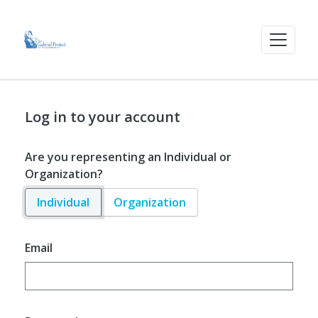
Log in to your account
Are you representing an Individual or
Organization?
Individual
Organization
Email