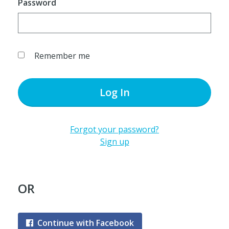
Password
Remember me
Log In
Forgot your password?
Sign up
OR
Continue with Facebook